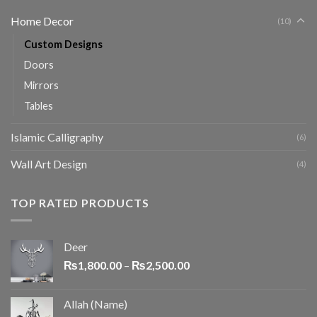
Home Decor
(10)
Custom Designs
Doors
Mirrors
Tables
Islamic Calligraphy
(6)
Wall Art Design
(4)
TOP RATED PRODUCTS
Deer
₨
1,800.00
–
₨
2,500.00
Allah (Name)