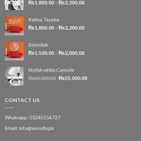
₨
1,800.00
–
₨
2,200.00
Kalma Tayaba
₨
1,800.00
–
₨
2,200.00
Bismillah
₨
1,500.00
–
₨
2,000.00
Stylish white Console
₨
65,000.00
₨
55,000.00
CONTACT US
Whatsapp: 03245156727
Email: info@woodly.pk