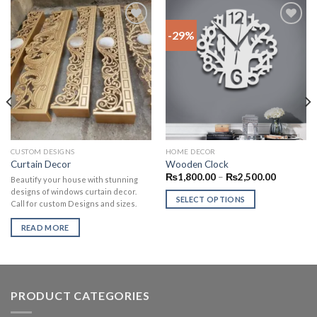
-29%
Add to
Add to
wishlist
wishlist
CUSTOM DESIGNS
HOME DECOR
Curtain Decor
Wooden Clock
₨
1,800.00
–
₨
2,500.00
Beautify your house with stunning
designs of windows curtain decor.
SELECT OPTIONS
Call for custom Designs and sizes.
READ MORE
PRODUCT CATEGORIES