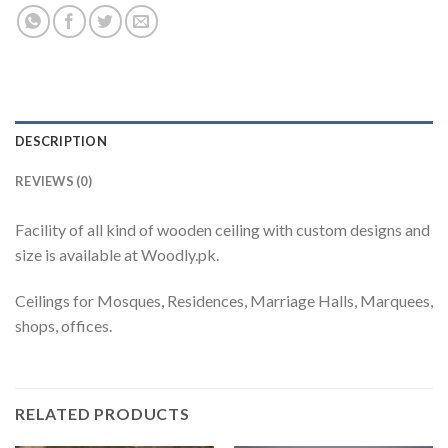
DESCRIPTION
REVIEWS (0)
Facility of all kind of wooden ceiling with custom designs and
size is available at Woodly.pk.
Ceilings for Mosques, Residences, Marriage Halls, Marquees,
shops, offices.
RELATED PRODUCTS