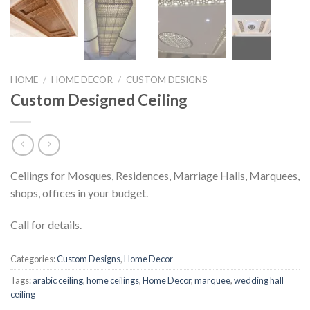
HOME
/
HOME DECOR
/
CUSTOM DESIGNS
Custom Designed Ceiling
Ceilings for Mosques, Residences, Marriage Halls, Marquees,
shops, offices in your budget.
Call for details.
Categories:
Custom Designs
,
Home Decor
Tags:
arabic ceiling
,
home ceilings
,
Home Decor
,
marquee
,
wedding hall
ceiling