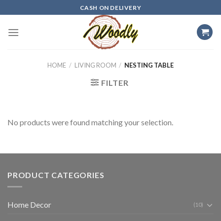
Skip
CASH ON DELIVERY
to
content
HOME
/
LIVING ROOM
/
NESTING TABLE
FILTER
No products were found matching your selection.
PRODUCT CATEGORIES
Home Decor
(10)