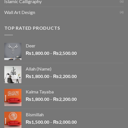
Islamic Calligraphy
(6)
Wall Art Design
(4)
TOP RATED PRODUCTS
Deer
₨
1,800.00
–
₨
2,500.00
Allah (Name)
₨
1,800.00
–
₨
2,200.00
Kalma Tayaba
₨
1,800.00
–
₨
2,200.00
Bismillah
₨
1,500.00
–
₨
2,000.00