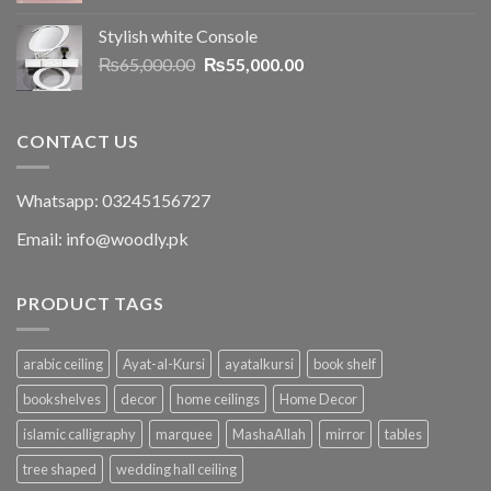
Stylish white Console
₨
65,000.00
₨
55,000.00
CONTACT US
Whatsapp: 03245156727
Email: info@woodly.pk
PRODUCT TAGS
arabic ceiling
Ayat-al-Kursi
ayatalkursi
book shelf
bookshelves
decor
home ceilings
Home Decor
islamic calligraphy
marquee
MashaAllah
mirror
tables
tree shaped
wedding hall ceiling