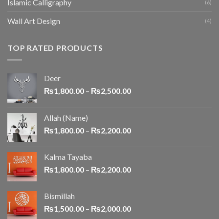
Islamic Calligraphy
(6)
Wall Art Design
(4)
TOP RATED PRODUCTS
Deer
₨
1,800.00
–
₨
2,500.00
Allah (Name)
₨
1,800.00
–
₨
2,200.00
Kalma Tayaba
₨
1,800.00
–
₨
2,200.00
Bismillah
₨
1,500.00
–
₨
2,000.00