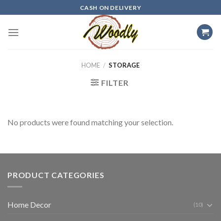
Skip
CASH ON DELIVERY
to
content
HOME
/
STORAGE
FILTER
No products were found matching your selection.
PRODUCT CATEGORIES
Home Decor
(10)