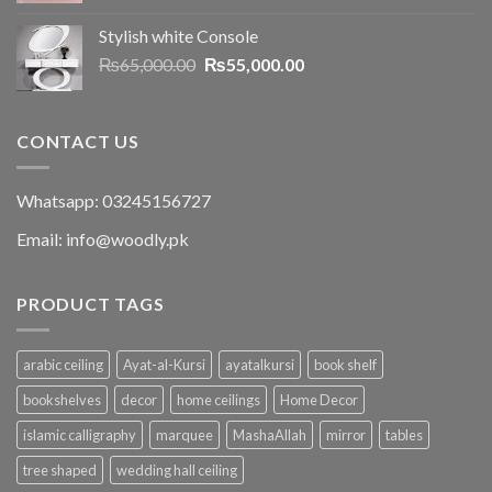
Stylish white Console
₨
65,000.00
₨
55,000.00
CONTACT US
Whatsapp: 03245156727
Email: info@woodly.pk
PRODUCT TAGS
arabic ceiling
Ayat-al-Kursi
ayatalkursi
book shelf
bookshelves
decor
home ceilings
Home Decor
islamic calligraphy
marquee
MashaAllah
mirror
tables
tree shaped
wedding hall ceiling