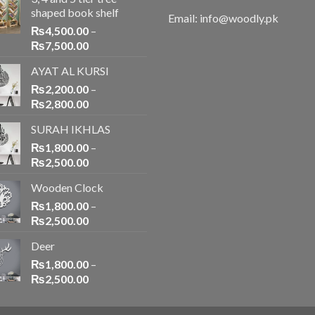
shaped book shelf
Email: info@woodly.pk
₨
4,500.00
–
₨
7,500.00
AYAT AL KURSI
₨
2,200.00
–
₨
2,800.00
SURAH IKHLAS
₨
1,800.00
–
₨
2,500.00
Wooden Clock
₨
1,800.00
–
₨
2,500.00
Deer
₨
1,800.00
–
₨
2,500.00