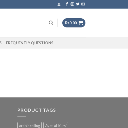
₨
0.00
S
FREQUENTLY QUESTIONS
PRODUCT TAGS
arabic ceiling
Ayat-al-Kursi