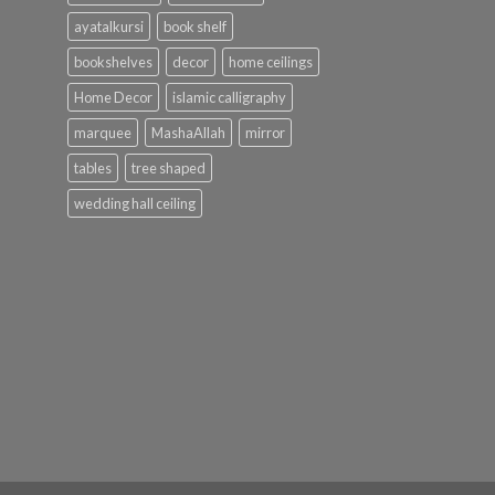
ayatalkursi
book shelf
bookshelves
decor
home ceilings
Home Decor
islamic calligraphy
marquee
MashaAllah
mirror
tables
tree shaped
wedding hall ceiling