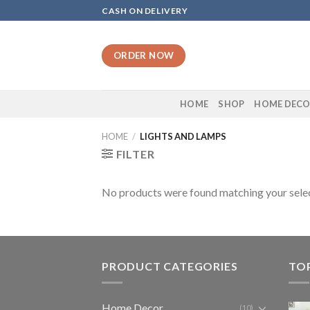
Skip
CASH ON DELIVERY
to
content
ORDER NOW
HOME
SHOP
HOME DEC
HOME
/
LIGHTS AND LAMPS
FILTER
No products were found matching your selec
PRODUCT CATEGORIES
TO
Home Decor
(10)