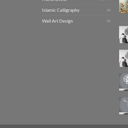
Islamic Calligraphy
(6)
Wall Art Design
(4)