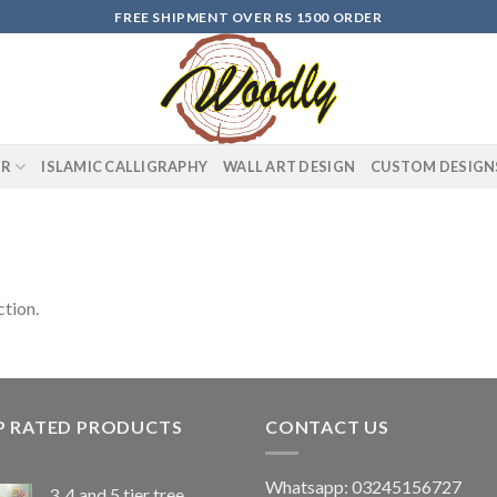
FREE SHIPMENT OVER RS 1500 ORDER
OR
ISLAMIC CALLIGRAPHY
WALL ART DESIGN
CUSTOM DESIGN
tion.
P RATED PRODUCTS
CONTACT US
Whatsapp: 03245156727
3, 4 and 5 tier tree