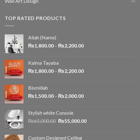
Wall Art Design
(4)
TOP RATED PRODUCTS
Allah (Name)
₨
1,800.00
–
₨
2,200.00
Kalma Tayaba
₨
1,800.00
–
₨
2,200.00
Bismillah
₨
1,500.00
–
₨
2,000.00
Stylish white Console
₨
65,000.00
₨
55,000.00
Custom Designed Ceiling