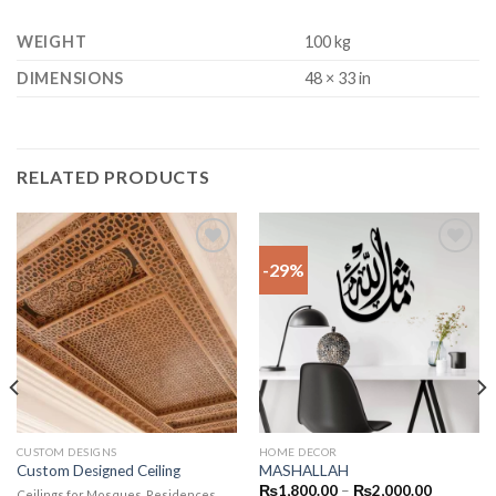
WEIGHT
100 kg
DIMENSIONS
48 × 33 in
RELATED PRODUCTS
-29%
Add to
Add to
wishlist
wishlist
CUSTOM DESIGNS
HOME DECOR
Custom Designed Ceiling
MASHALLAH
₨
1,800.00
–
₨
2,000.00
Ceilings for Mosques, Residences,