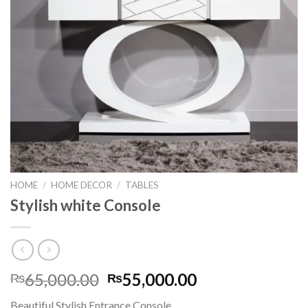
HOME
/
HOME DECOR
/
TABLES
Stylish white Console
65,000.00
55,000.00
₨
₨
Beautiful Stylish Entrance Console