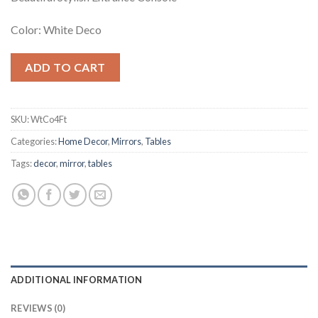
Color: White Deco
ADD TO CART
SKU:
WtCo4Ft
Categories:
Home Decor
,
Mirrors
,
Tables
Tags:
decor
,
mirror
,
tables
ADDITIONAL INFORMATION
REVIEWS (0)