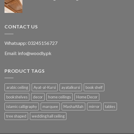
CONTACT US
Whatsapp: 03245156727
Email: info@woodly.pk
PRODUCT TAGS
arabic ceiling
Ayat-al-Kursi
ayatalkursi
book shelf
bookshelves
decor
home ceilings
Home Decor
islamic calligraphy
marquee
MashaAllah
mirror
tables
tree shaped
wedding hall ceiling