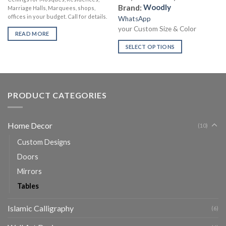
Brand:
Woodly
Marriage Halls, Marquees, shops,
offices in your budget. Call for details.
WhatsApp
your Custom Size & Color
READ MORE
SELECT OPTIONS
PRODUCT CATEGORIES
Home Decor
(10)
Custom Designs
Doors
Mirrors
Tables
Islamic Calligraphy
(6)