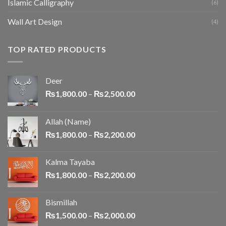
Islamic Calligraphy
(6)
Wall Art Design
(4)
TOP RATED PRODUCTS
Deer
₨
1,800.00
–
₨
2,500.00
Allah (Name)
₨
1,800.00
–
₨
2,200.00
Kalma Tayaba
₨
1,800.00
–
₨
2,200.00
Bismillah
₨
1,500.00
–
₨
2,000.00