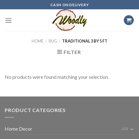
Skip
CASH ON DELIVERY
to
content
HOME
/
RUG
/
TRADITIONAL 3 BY 5 FT
FILTER
No products were found matching your selection.
PRODUCT CATEGORIES
Home Decor
(10)