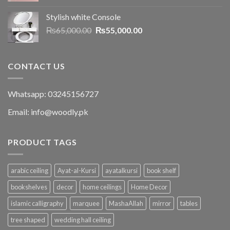
Stylish white Console
₨
65,000.00
₨
55,000.00
CONTACT US
Whatsapp: 03245156727
Email: info@woodly.pk
PRODUCT TAGS
arabic ceiling
Ayat-al-Kursi
ayatalkursi
book shelf
bookshelves
decor
home ceilings
Home Decor
islamic calligraphy
marquee
MashaAllah
mirror
tables
tree shaped
wedding hall ceiling