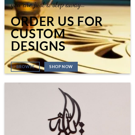
you are just a step away…
ORDER US FOR
CUSTOM
DESIGNS
SHOP NOW
BROWSE