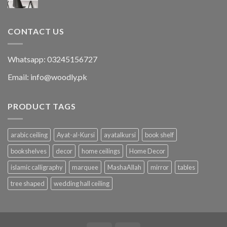
CONTACT US
Whatsapp: 03245156727
Email: info@woodly.pk
PRODUCT TAGS
arabic ceiling
Ayat-al-Kursi
ayatalkursi
book shelf
bookshelves
decor
home ceilings
Home Decor
islamic calligraphy
marquee
MashaAllah
mirror
tables
tree shaped
wedding hall ceiling