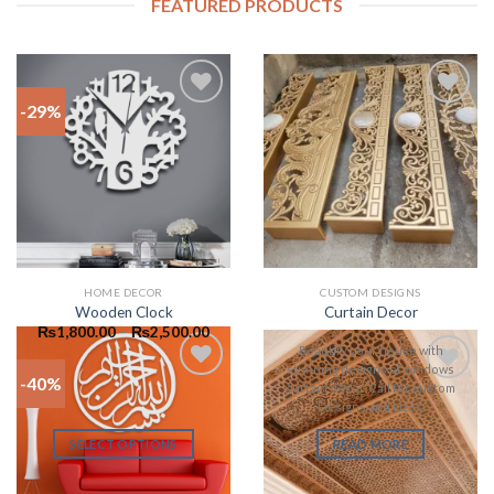
FEATURED PRODUCTS
-29%
Add to
Add to
wishlist
wishlist
HOME DECOR
CUSTOM DESIGNS
Wooden Clock
Curtain Decor
₨
1,800.00
–
₨
2,500.00
Beautify your house with
stunning designs of windows
-40%
curtain decor. Call for custom
Add to
Add to
Designs and sizes.
wishlist
wishlist
SELECT OPTIONS
READ MORE