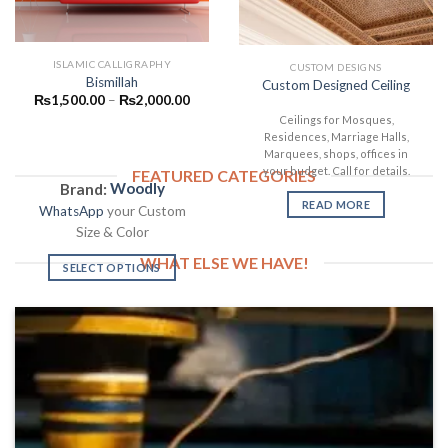
ISLAMIC CALLIGRAPHY
CUSTOM DESIGNS
Bismillah
Custom Designed Ceiling
₨
1,500.00
–
₨
2,000.00
Ceilings for Mosques,
Residences, Marriage Halls,
Marquees, shops, offices in
your budget. Call for details.
FEATURED CATEGORIES
Brand:
Woodly
READ MORE
WhatsApp
your Custom
Size & Color
WHAT ELSE WE HAVE!
SELECT OPTIONS