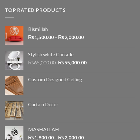
TOP RATED PRODUCTS
Bismillah
₨
1,500.00
–
₨
2,000.00
Stylish white Console
₨
65,000.00
₨
55,000.00
Custom Designed Ceiling
Curtain Decor
MASHALLAH
₨
1,800.00
–
₨
2,000.00