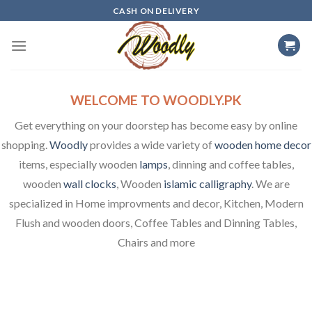
Skip
CASH ON DELIVERY
to
content
WELCOME TO WOODLY.PK
Get everything on your doorstep has become easy by online
shopping.
Woodly
provides a wide variety of
wooden home decor
items, especially wooden
lamps
, dinning and coffee tables,
wooden
wall clocks
, Wooden
islamic calligraphy
. We are
specialized in Home improvments and decor, Kitchen, Modern
Flush and wooden doors, Coffee Tables and Dinning Tables,
Chairs and more