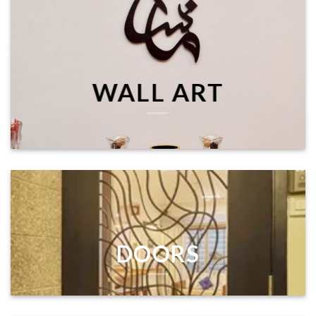
WALL ART
DOORS