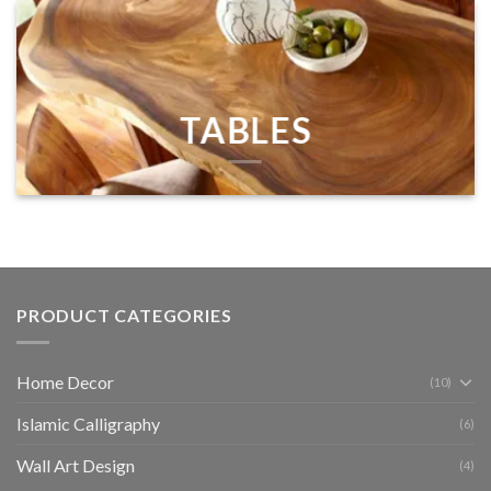
TABLES
PRODUCT CATEGORIES
Home Decor
(10)
Islamic Calligraphy
(6)
Wall Art Design
(4)