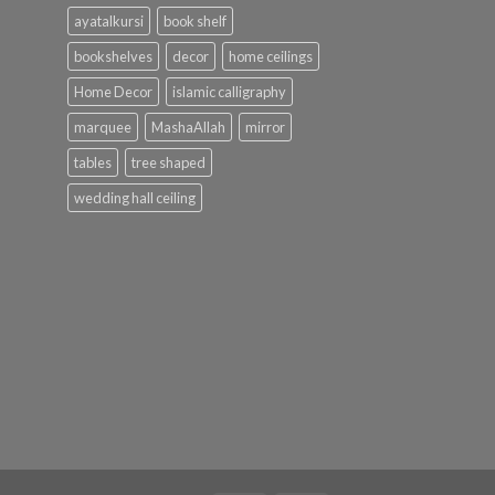
ayatalkursi
book shelf
bookshelves
decor
home ceilings
Home Decor
islamic calligraphy
marquee
MashaAllah
mirror
tables
tree shaped
wedding hall ceiling