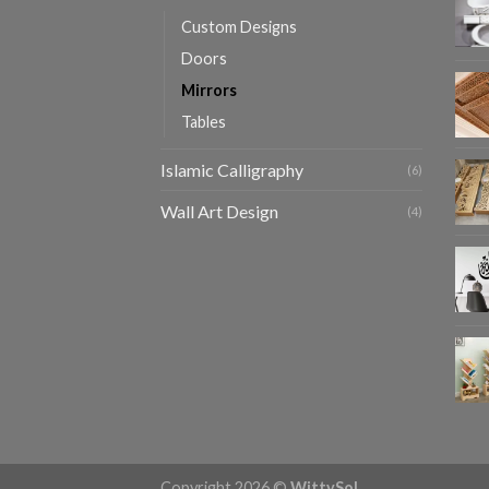
Custom Designs
Doors
Mirrors
Tables
Islamic Calligraphy
(6)
Wall Art Design
(4)
Copyright 2026 ©
WittySol