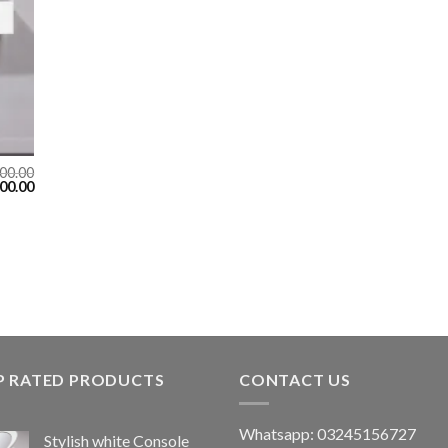
00.00
00.00
P RATED PRODUCTS
CONTACT US
Whatsapp: 03245156727
Stylish white Console