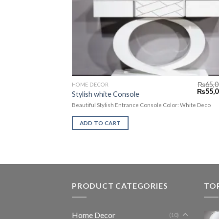
₨
65,0
HOME DECOR
₨
55,0
Stylish white Console
Beautiful Stylish Entrance Console Color: White Deco
ADD TO CART
PRODUCT CATEGORIES
TO
Home Decor
(10)