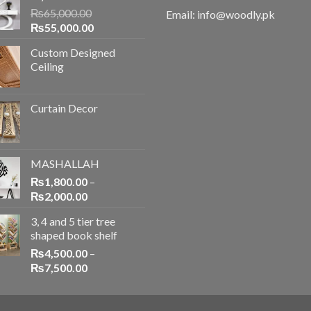
₨
65,000.00
Email: info@woodly.pk
₨
55,000.00
Custom Designed
Ceiling
Curtain Decor
MASHALLAH
₨
1,800.00
–
₨
2,000.00
3, 4 and 5 tier tree
shaped book shelf
₨
4,500.00
–
₨
7,500.00