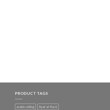
PRODUCT TAGS
arabic ceiling
Ayat-al-Kursi