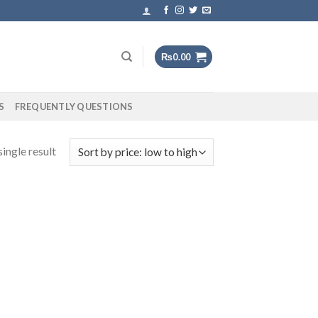
₨
0.00
S
FREQUENTLY QUESTIONS
ingle result