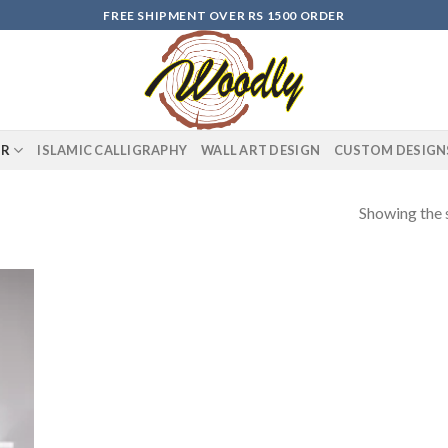
FREE SHIPMENT OVER RS 1500 ORDER
OR
ISLAMIC CALLIGRAPHY
WALL ART DESIGN
CUSTOM DESIGN
Showing the s
 to
list