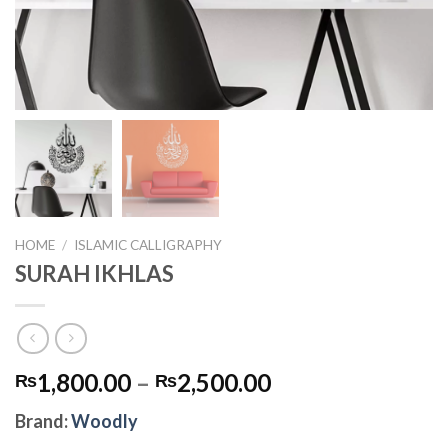
HOME
/
ISLAMIC CALLIGRAPHY
SURAH IKHLAS
1,800.00
–
2,500.00
₨
₨
Brand:
Woodly