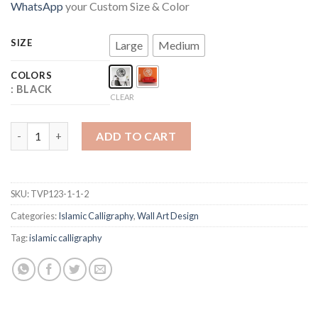
WhatsApp
your Custom Size & Color
SIZE
Large
Medium
COLORS
: BLACK
CLEAR
SURAH IKHLAS quantity
ADD TO CART
SKU:
TVP123-1-1-2
Categories:
Islamic Calligraphy
,
Wall Art Design
Tag:
islamic calligraphy