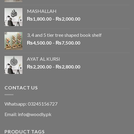
MASHALLAH
₨
1,800.00
–
₨
2,000.00
3, 4 and 5 tier tree shaped book shelf
₨
4,500.00
–
₨
7,500.00
AYAT AL KURSI
₨
2,200.00
–
₨
2,800.00
CONTACT US
Whatsapp: 03245156727
Email: info@woodly.pk
PRODUCT TAGS