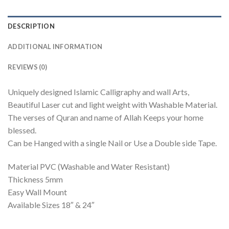
DESCRIPTION
ADDITIONAL INFORMATION
REVIEWS (0)
Uniquely designed Islamic Calligraphy and wall Arts,
Beautiful Laser cut and light weight with Washable Material.
The verses of Quran and name of Allah Keeps your home
blessed.
Can be Hanged with a single Nail or Use a Double side Tape.
Material PVC (Washable and Water Resistant)
Thickness 5mm
Easy Wall Mount
Available Sizes 18″ & 24″