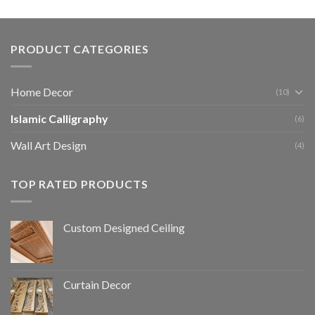
PRODUCT CATEGORIES
Home Decor
(10)
Islamic Calligraphy
(6)
Wall Art Design
(4)
TOP RATED PRODUCTS
Custom Designed Ceiling
Curtain Decor