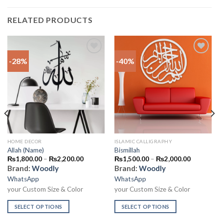
RELATED PRODUCTS
-28%
-40%
Add to
Add to
wishlist
wishlist
HOME DECOR
ISLAMIC CALLIGRAPHY
Allah (Name)
Bismillah
₨
1,800.00
–
₨
2,200.00
₨
1,500.00
–
₨
2,000.00
Brand:
Woodly
Brand:
Woodly
WhatsApp
WhatsApp
your Custom Size & Color
your Custom Size & Color
SELECT OPTIONS
SELECT OPTIONS