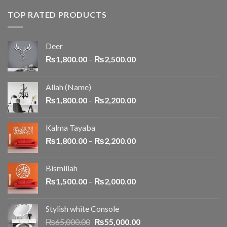
TOP RATED PRODUCTS
Deer
₨
1,800.00
–
₨
2,500.00
Allah (Name)
₨
1,800.00
–
₨
2,200.00
Kalma Tayaba
₨
1,800.00
–
₨
2,200.00
Bismillah
₨
1,500.00
–
₨
2,000.00
Stylish white Console
₨
65,000.00
₨
55,000.00