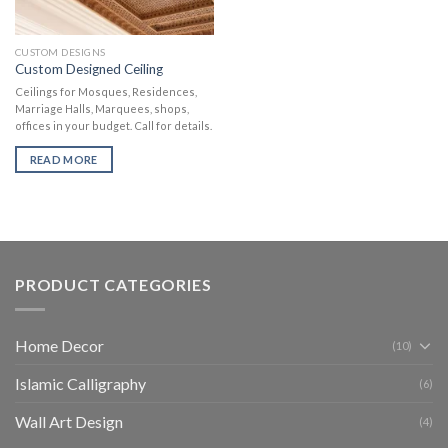
CUSTOM DESIGNS
Custom Designed Ceiling
Ceilings for Mosques, Residences,
Marriage Halls, Marquees, shops,
offices in your budget. Call for details.
READ MORE
PRODUCT CATEGORIES
Home Decor
(10)
Islamic Calligraphy
(6)
Wall Art Design
(4)