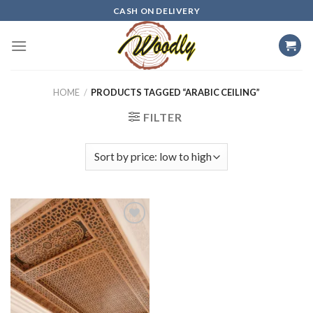
Skip
CASH ON DELIVERY
to
content
HOME
/
PRODUCTS TAGGED “ARABIC CEILING”
FILTER
Add to
wishlist