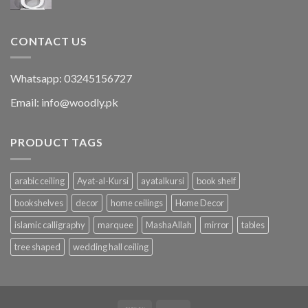
CONTACT US
Whatsapp: 03245156727
Email: info@woodly.pk
PRODUCT TAGS
arabic ceiling
Ayat-al-Kursi
ayatalkursi
book shelf
bookshelves
decor
home ceilings
Home Decor
islamic calligraphy
marquee
MashaAllah
mirror
tables
tree shaped
wedding hall ceiling