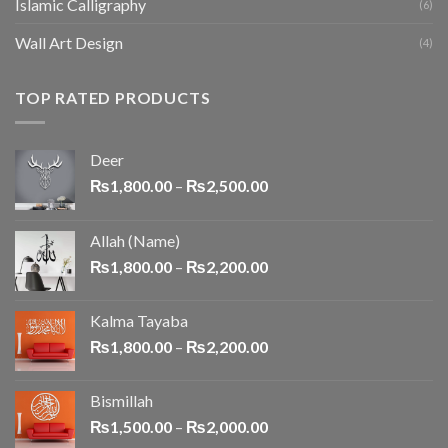
Islamic Calligraphy
(6)
Wall Art Design
(4)
TOP RATED PRODUCTS
Deer
₨
1,800.00
–
₨
2,500.00
Allah (Name)
₨
1,800.00
–
₨
2,200.00
Kalma Tayaba
₨
1,800.00
–
₨
2,200.00
Bismillah
₨
1,500.00
–
₨
2,000.00