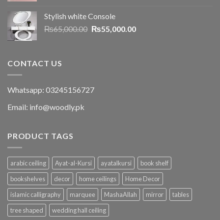
Stylish white Console
₨
65,000.00
₨
55,000.00
CONTACT US
Whatsapp: 03245156727
Email: info@woodly.pk
PRODUCT TAGS
arabic ceiling
Ayat-al-Kursi
ayatalkursi
book shelf
bookshelves
decor
home ceilings
Home Decor
islamic calligraphy
marquee
MashaAllah
mirror
tables
tree shaped
wedding hall ceiling