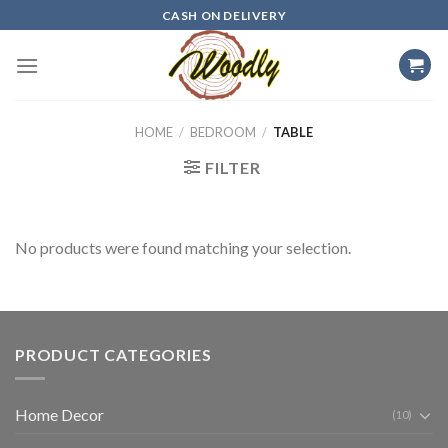
Skip
CASH ON DELIVERY
to
content
HOME
/
BEDROOM
/
TABLE
FILTER
No products were found matching your selection.
PRODUCT CATEGORIES
Home Decor
(10)