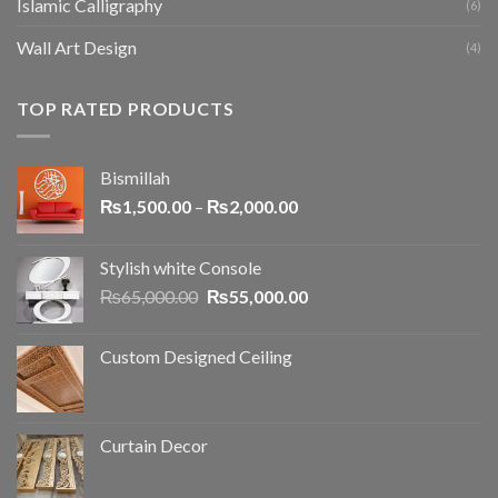
Islamic Calligraphy
(6)
Wall Art Design
(4)
TOP RATED PRODUCTS
Bismillah
₨
1,500.00
–
₨
2,000.00
Stylish white Console
₨
65,000.00
₨
55,000.00
Custom Designed Ceiling
Curtain Decor