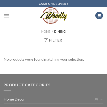
Skip
CASH ON DELIVERY
to
content
HOME
/
DINING
FILTER
No products were found matching your selection.
PRODUCT CATEGORIES
Home Decor
(10)