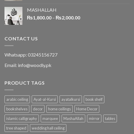
MASHALLAH
₨
1,800.00
–
₨
2,000.00
CONTACT US
Whatsapp: 03245156727
Email: info@woodly.pk
PRODUCT TAGS
arabic ceiling
Ayat-al-Kursi
ayatalkursi
book shelf
bookshelves
decor
home ceilings
Home Decor
islamic calligraphy
marquee
MashaAllah
mirror
tables
tree shaped
wedding hall ceiling