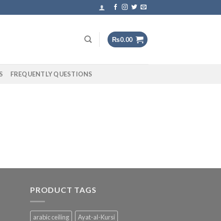
₨
0.00
S
FREQUENTLY QUESTIONS
PRODUCT TAGS
arabic ceiling
Ayat-al-Kursi