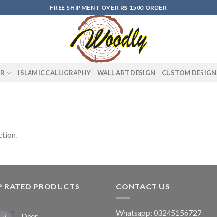
FREE SHIPMENT OVER RS 1500 ORDER
OR
ISLAMIC CALLIGRAPHY
WALL ART DESIGN
CUSTOM DESIGN
tion.
P RATED PRODUCTS
CONTACT US
Whatsapp: 03245156727
Deer