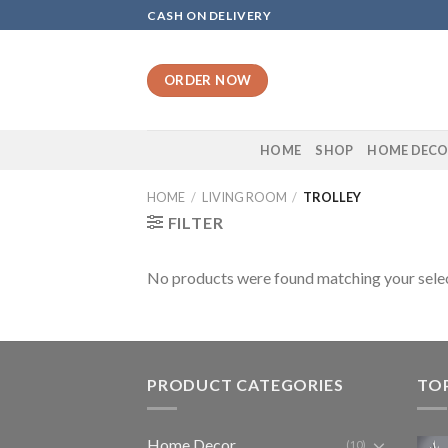
Skip
CASH ON DELIVERY
to
content
ORDER NOW
HOME
SHOP
HOME DEC
HOME
/
LIVING ROOM
/
TROLLEY
FILTER
No products were found matching your selec
PRODUCT CATEGORIES
TO
Home Decor
(10)