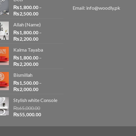
₨
1,800.00
–
Email: info@woodly.pk
₨
2,500.00
Allah (Name)
₨
1,800.00
–
₨
2,200.00
Kalma Tayaba
₨
1,800.00
–
₨
2,200.00
Bismillah
₨
1,500.00
–
₨
2,000.00
Stylish white Console
₨
65,000.00
₨
55,000.00