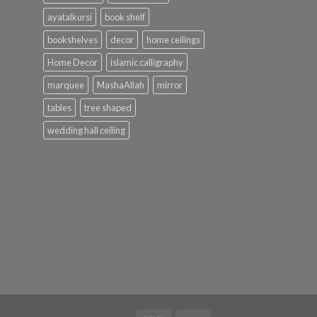
ayatalkursi
book shelf
bookshelves
decor
home ceilings
Home Decor
islamic calligraphy
marquee
MashaAllah
mirror
tables
tree shaped
wedding hall ceiling