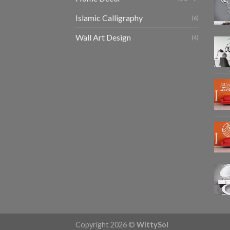
Islamic Calligraphy
(6)
Wall Art Design
(4)
Copyright 2026 ©
WittySol