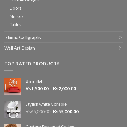
Doors
Mirrors
Tables
Islamic Calligraphy
(6)
Wall Art Design
(4)
TOP RATED PRODUCTS
Bismillah
₨
1,500.00
–
₨
2,000.00
Stylish white Console
₨
65,000.00
₨
55,000.00
Custom Designed Ceiling