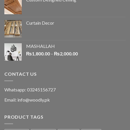
Curtain Decor
MASHALLAH
₨
1,800.00
–
₨
2,000.00
CONTACT US
Whatsapp: 03245156727
Email: info@woodly.pk
PRODUCT TAGS