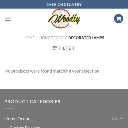
Skip
CASH ON DELIVERY
to
content
HOME
/
HOME DECOR
/
DECORATED LAMPS
FILTER
No products were found matching your selection.
PRODUCT CATEGORIES
Home Decor
(10)
Custom Designs