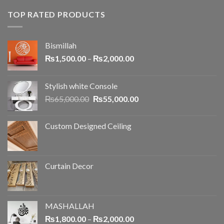
TOP RATED PRODUCTS
Bismillah
₨
1,500.00
–
₨
2,000.00
Stylish white Console
₨
65,000.00
₨
55,000.00
Custom Designed Ceiling
Curtain Decor
MASHALLAH
₨
1,800.00
–
₨
2,000.00