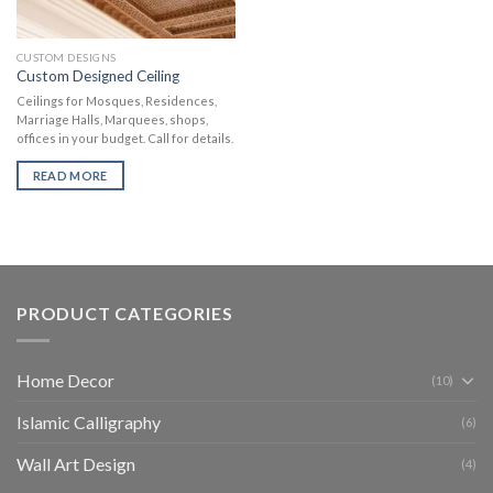
CUSTOM DESIGNS
Custom Designed Ceiling
Ceilings for Mosques, Residences,
Marriage Halls, Marquees, shops,
offices in your budget. Call for details.
READ MORE
PRODUCT CATEGORIES
Home Decor
(10)
Islamic Calligraphy
(6)
Wall Art Design
(4)