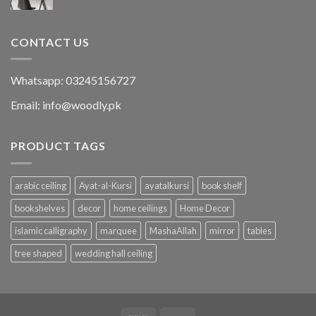
CONTACT US
Whatsapp: 03245156727
Email: info@woodly.pk
PRODUCT TAGS
arabic ceiling
Ayat-al-Kursi
ayatalkursi
book shelf
bookshelves
decor
home ceilings
Home Decor
islamic calligraphy
marquee
MashaAllah
mirror
tables
tree shaped
wedding hall ceiling