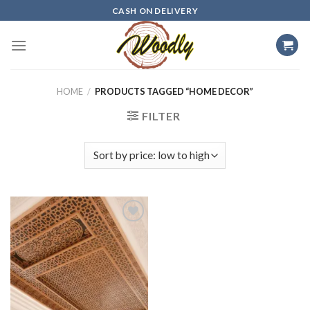
Skip
CASH ON DELIVERY
to
content
HOME
/
PRODUCTS TAGGED “HOME DECOR”
FILTER
Add to
wishlist