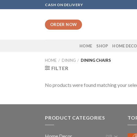
Skip
CASH ON DELIVERY
to
content
ORDER NOW
HOME
SHOP
HOME DEC
HOME
/
DINING
/
DINING CHAIRS
FILTER
No products were found matching your selec
PRODUCT CATEGORIES
TO
Home Decor
(10)