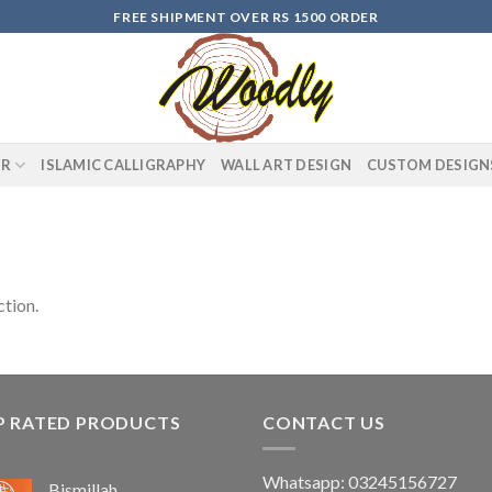
FREE SHIPMENT OVER RS 1500 ORDER
OR
ISLAMIC CALLIGRAPHY
WALL ART DESIGN
CUSTOM DESIGN
tion.
P RATED PRODUCTS
CONTACT US
Whatsapp: 03245156727
Bismillah