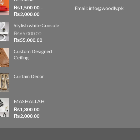
₨
1,500.00
–
Email: info@woodly.pk
₨
2,000.00
Stylish white Console
₨
65,000.00
₨
55,000.00
Custom Designed
Ceiling
Curtain Decor
MASHALLAH
₨
1,800.00
–
₨
2,000.00