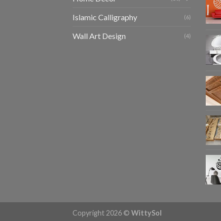
Islamic Calligraphy
(6)
Wall Art Design
(4)
Copyright 2026 ©
WittySol