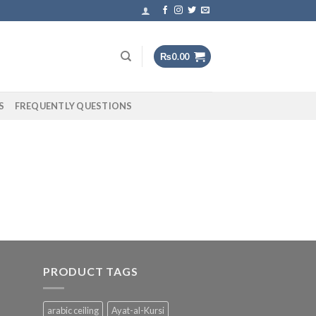
₨
0.00
S
FREQUENTLY QUESTIONS
PRODUCT TAGS
arabic ceiling
Ayat-al-Kursi