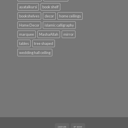
ayatalkursi
book shelf
bookshelves
decor
home ceilings
Home Decor
islamic calligraphy
marquee
MashaAllah
mirror
tables
tree shaped
wedding hall ceiling