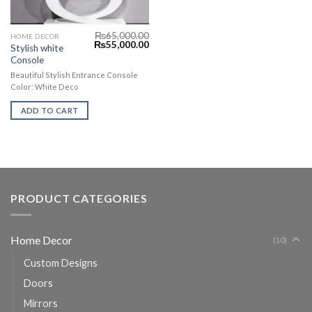
₨
65,000.00
HOME DECOR
₨
55,000.00
Stylish white
Console
Beautiful Stylish Entrance Console
Color: White Deco
ADD TO CART
PRODUCT CATEGORIES
Home Decor
(10)
Custom Designs
Doors
Mirrors