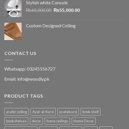
Stylish white Console
₨
65,000.00
₨
55,000.00
Custom Designed Ceiling
CONTACT US
Whatsapp: 03245156727
Email: info@woodly.pk
PRODUCT TAGS
arabic ceiling
Ayat-al-Kursi
ayatalkursi
book shelf
bookshelves
decor
home ceilings
Home Decor