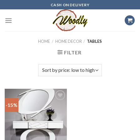
Skip
CASH ON DELIVERY
to
content
HOME
/
HOME DECOR
/
TABLES
FILTER
-15%
Add to
wishlist