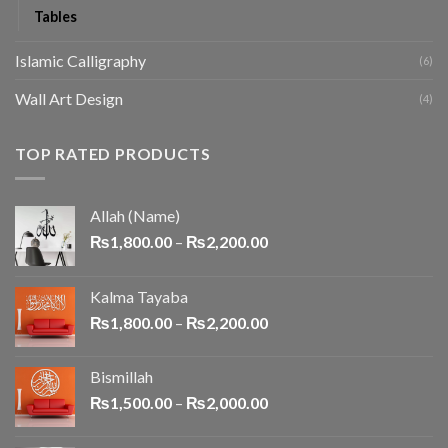
Tables
Islamic Calligraphy
(6)
Wall Art Design
(4)
TOP RATED PRODUCTS
Allah (Name)
₨
1,800.00
–
₨
2,200.00
Kalma Tayaba
₨
1,800.00
–
₨
2,200.00
Bismillah
₨
1,500.00
–
₨
2,000.00